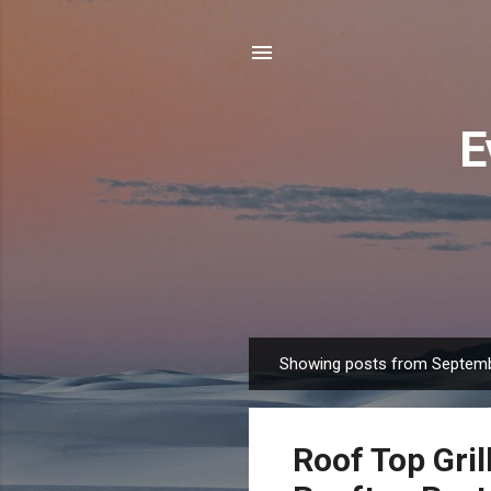
E
Showing posts from Septemb
P
o
s
Roof Top Gril
t
s