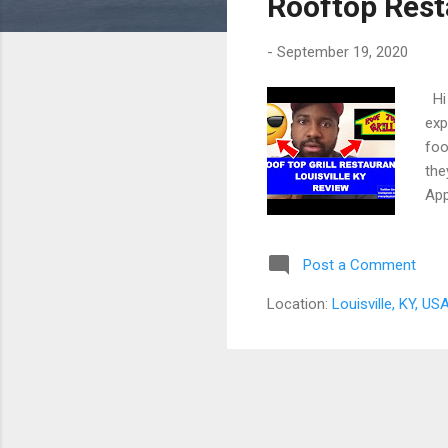
Rooftop Rest
-
September 19, 2020
Hi 
exp
foo
the
App
abo
502
Post a Comment
abo
fir
Location:
Louisville, KY, US