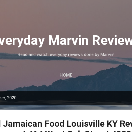
Skip to main content
veryday Marvin Revie
Read and watch everyday reviews done by Marvin!
HOME
er, 2020
l Jamaican Food Louisville KY Re