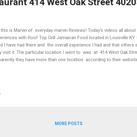
aurant 414 West Oak Street 402
this is Marvin of everyday marvin Reviews! Today’s videos all abo
eriences with Roof Top Grill Jamaican Food located in Louisville KY. I
d I have had there and the overall experience I had and that others
y visit it. The particular location I went to was at 414 West Oak Stre
arently they have more than one location according to their websit
ut them at https://www.rooftopgrill.net/ You can also call in order
 618 2287 I have been to this restaurant many times and I just had t
ut what i like about this place and what you should check it out if 
st say that I am not a louisville kentucky native. I moved here about
A
MORE POSTS