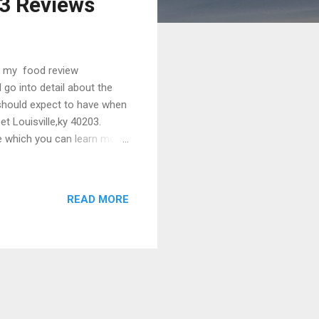
03 Reviews
ut my food review
 go into detail about the
 should expect to have when
et Louisville,ky 40203.
e which you can learn more
s at their phone number of
o finally sit down and talk
you haven’t already. Let me
READ MORE
 6 months again lookin...