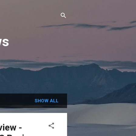
ws
SHOW ALL
view -